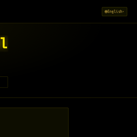
English
🌐
▾
l
l