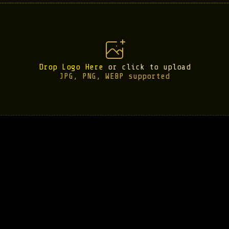
Drop Logo Here
or click to upload
JPG, PNG, WEBP supported