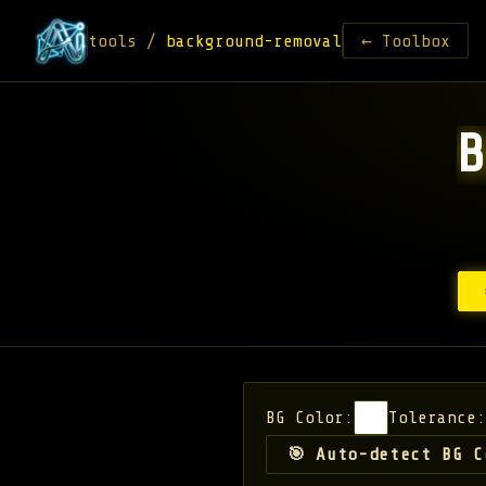
tools /
background-removal
← Toolbox
BG Color:
Tolerance:
🎯 Auto-detect BG C