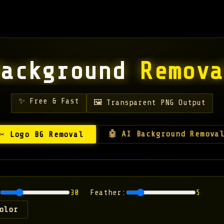
Background
Remova
✨ Free & Fast
🖼️ Transparent PNG Output
🤖 AI Background Remova
✂️ Logo BG Removal
30
Feather:
5
olor